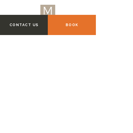
CONTACT US
BOOK