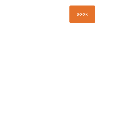
+33 04 50 21 41 09
BOOK