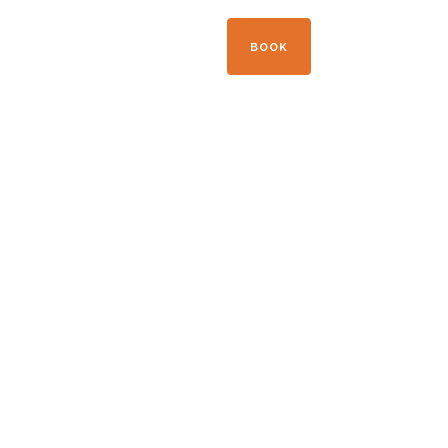
+33 04 50 21 41 09
BOOK