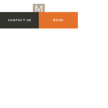
CONTACT US
BOOK