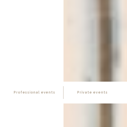
Professional events
Private events