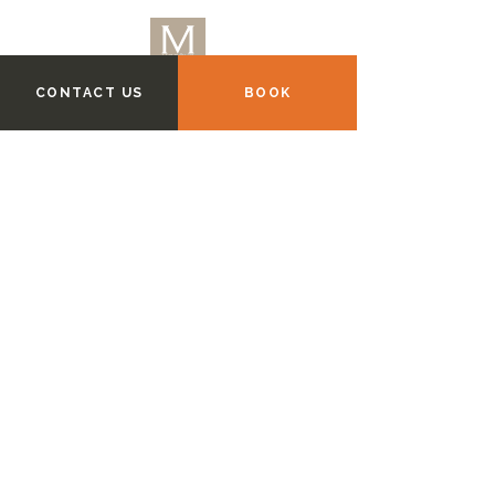
CONTACT US
BOOK