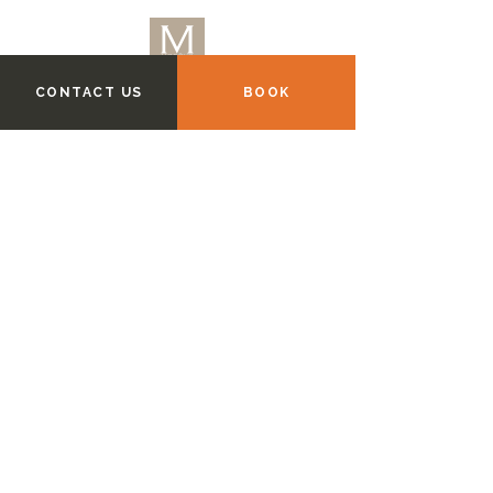
CONTACT US
BOOK