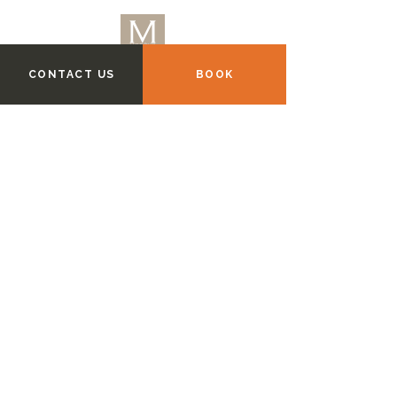
CONTACT US
BOOK