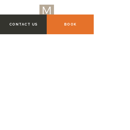
CONTACT US
BOOK