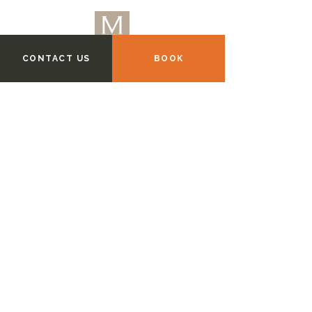
CONTACT US
BOOK