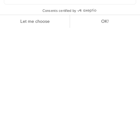
1
/
4
GALA - PASSION FONDUE
READ THE ARTICLE
GALA - PASSION FONDUE