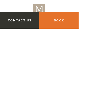
CONTACT US
BOOK